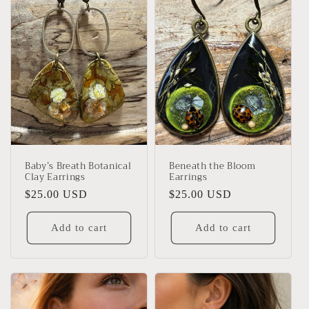
Baby’s Breath Botanical
Beneath the Bloom
Clay Earrings
Earrings
Regular
$25.00 USD
Regular
$25.00 USD
price
price
Add to cart
Add to cart