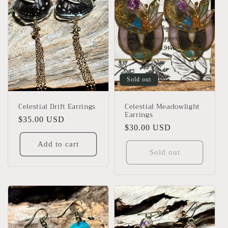
Sold out
Celestial Drift Earrings
Celestial Meadowlight
Earrings
Regular
$35.00 USD
Regular
$30.00 USD
price
price
Add to cart
Sold out