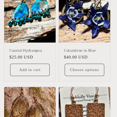
Coastal Hydrangea
Columbine in Blue
Regular
$25.00 USD
Regular
$40.00 USD
price
price
Add to cart
Choose options