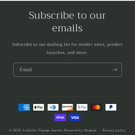
Subscribe to our
emails
Subscribe to our mailing list for insider news, product
launches, and more.
Email
Payment
methods
© 2026,
Loblolly Vintage Jewelry
Powered by Shopify
Privacy policy