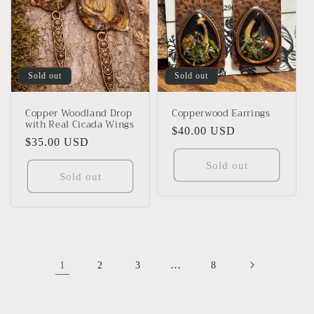
Sold out
Sold out
Copper Woodland Drop
Copperwood Earrings
with Real Cicada Wings
Regular
$40.00 USD
Regular
$35.00 USD
price
price
Sold out
Sold out
1
…
2
3
8