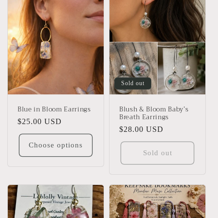
Sold out
Blue in Bloom Earrings
Blush & Bloom Baby’s
Breath Earrings
Regular
$25.00 USD
Regular
$28.00 USD
price
price
Choose options
Sold out