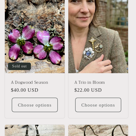
l
e
c
t
i
o
Sold out
n
A Dogwood Season
A Trio in Bloom
:
Regular
$40.00 USD
Regular
$22.00 USD
price
price
Choose options
Choose options