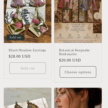
Sold out
Blush Meadow Earrings
Botanical Keepsake
Bookmarks
Regular
$28.00 USD
Regular
$20.00 USD
price
price
Sold out
Choose options