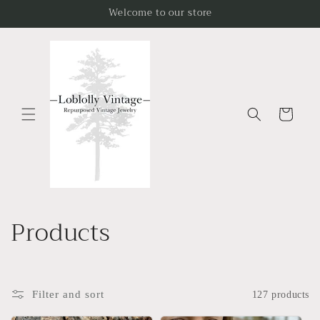
Skip to
Welcome to our store
content
Cart
C
Products
o
l
Filter and sort
127 products