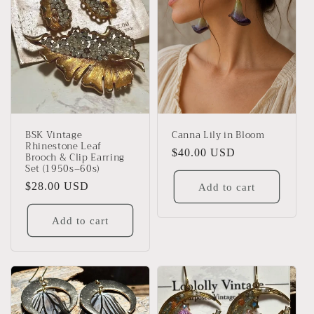
BSK Vintage
Canna Lily in Bloom
Rhinestone Leaf
Regular
$40.00 USD
Brooch & Clip Earring
Set (1950s–60s)
price
Regular
$28.00 USD
Add to cart
price
Add to cart