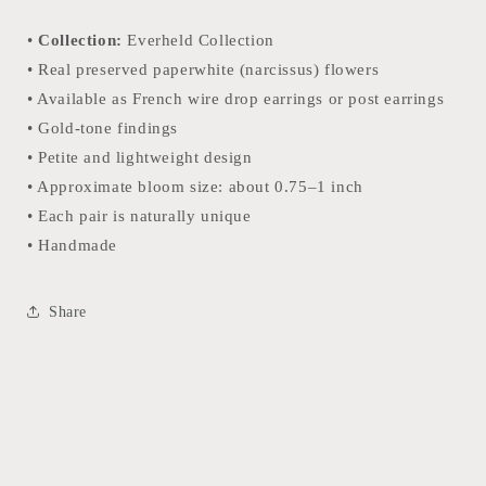
•
Collection:
Everheld Collection
• Real preserved paperwhite (narcissus) flowers
• Available as French wire drop earrings or post earrings
• Gold-tone findings
• Petite and lightweight design
• Approximate bloom size: about 0.75–1 inch
• Each pair is naturally unique
• Handmade
Share