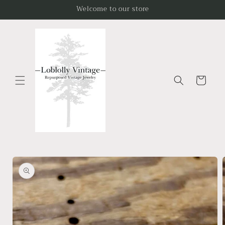
Skip to
Welcome to our store
content
Cart
Skip to
product
information