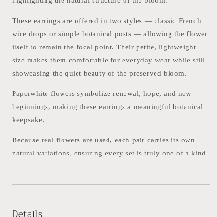
highlighting the natural structure of the bloom.
These earrings are offered in two styles — classic French
wire drops or simple botanical posts — allowing the flower
itself to remain the focal point. Their petite, lightweight
size makes them comfortable for everyday wear while still
showcasing the quiet beauty of the preserved bloom.
Paperwhite flowers symbolize renewal, hope, and new
beginnings, making these earrings a meaningful botanical
keepsake.
Because real flowers are used, each pair carries its own
natural variations, ensuring every set is truly one of a kind.
Details