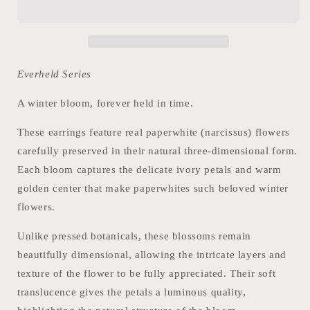
Everheld Series
A winter bloom, forever held in time.
These earrings feature real paperwhite (narcissus) flowers
carefully preserved in their natural three-dimensional form.
Each bloom captures the delicate ivory petals and warm
golden center that make paperwhites such beloved winter
flowers.
Unlike pressed botanicals, these blossoms remain
beautifully dimensional, allowing the intricate layers and
texture of the flower to be fully appreciated. Their soft
translucence gives the petals a luminous quality,