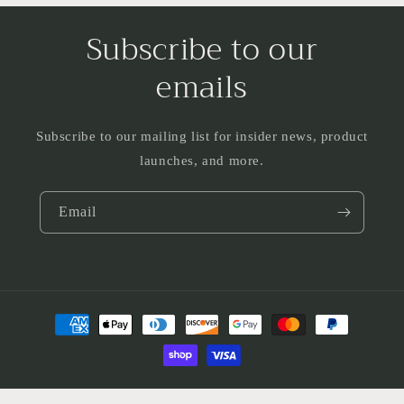
Subscribe to our
emails
Subscribe to our mailing list for insider news, product
launches, and more.
Email
Payment
methods
© 2026,
Loblolly Vintage Jewelry
Powered by Shopify
Privacy policy