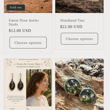
Sold out
Forest Floor Antler
Woodland Tine
Studs
Regular
$22.00 USD
Regular
$12.00 USD
price
price
Choose options
Choose options