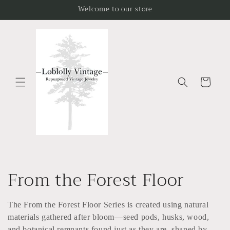
Skip to
Welcome to our store
content
Cart
C
From the Forest Floor
o
The From the Forest Floor Series is created using natural
l
materials gathered after bloom—seed pods, husks, wood,
and botanical remnants found just as they are, shaped by