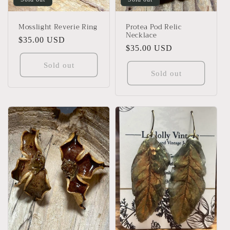
Mosslight Reverie Ring
Protea Pod Relic
Necklace
Regular
$35.00 USD
Regular
$35.00 USD
price
price
Sold out
Sold out