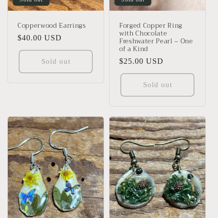
Copperwood Earrings
Forged Copper Ring
with Chocolate
Regular
$40.00 USD
Freshwater Pearl – One
of a Kind
price
Regular
$25.00 USD
Sold out
price
Sold out