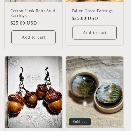
Cotton Husk Relic Stud
Fallen Grace Earrings
Earrings
Regular
$25.00 USD
Regular
$25.00 USD
price
price
Add to cart
Add to cart
Sold out