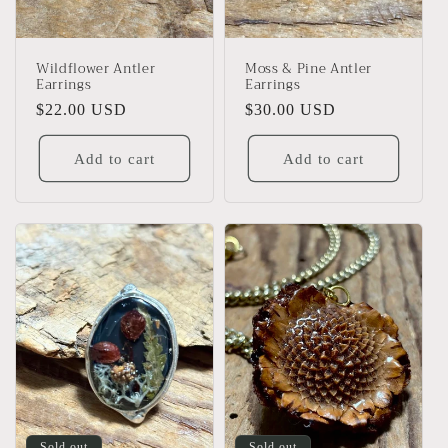
Wildflower Antler
Moss & Pine Antler
Earrings
Earrings
Regular
$22.00 USD
Regular
$30.00 USD
price
price
Add to cart
Add to cart
Sold out
Sold out