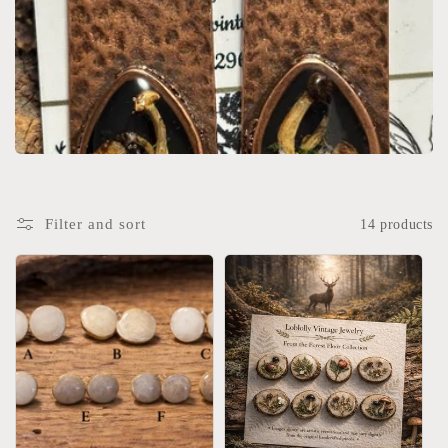
Filter and sort
14 products