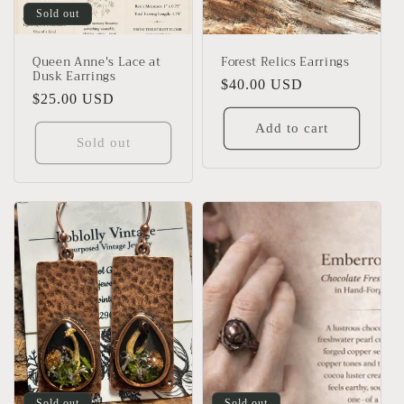
Sold out
Queen Anne's Lace at
Forest Relics Earrings
Dusk Earrings
Regular
$40.00 USD
Regular
$25.00 USD
price
price
Add to cart
Sold out
Sold out
Sold out