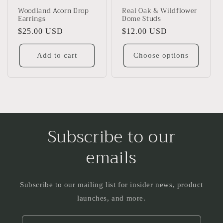
Woodland Acorn Drop
Real Oak & Wildflower
Earrings
Dome Studs
Regular
$25.00 USD
Regular
$12.00 USD
price
price
Add to cart
Choose options
Subscribe to our
emails
Subscribe to our mailing list for insider news, product
launches, and more.