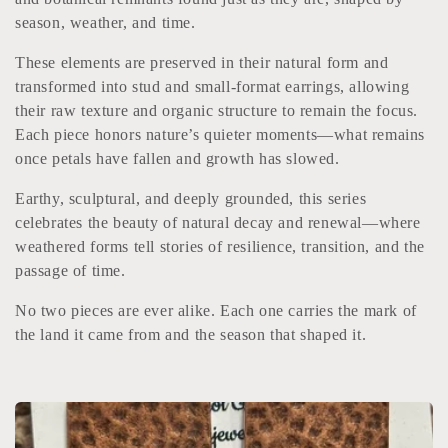
l
season, weather, and time.
e
These elements are preserved in their natural form and
transformed into stud and small-format earrings, allowing
c
their raw texture and organic structure to remain the focus.
t
Each piece honors nature’s quieter moments—what remains
once petals have fallen and growth has slowed.
i
Earthy, sculptural, and deeply grounded, this series
o
celebrates the beauty of natural decay and renewal—where
weathered forms tell stories of resilience, transition, and the
n
passage of time.
:
No two pieces are ever alike. Each one carries the mark of
the land it came from and the season that shaped it.