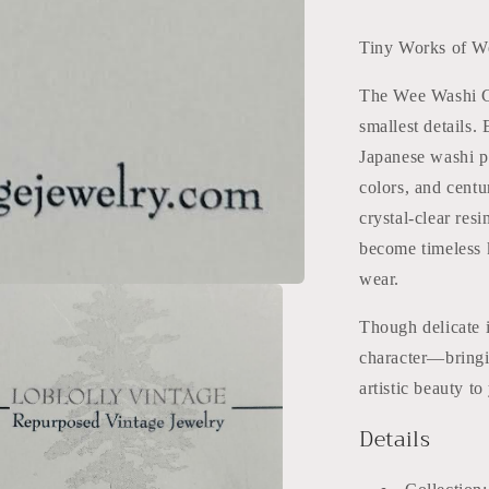
Tiny Works of W
The Wee Washi Col
smallest details.
Japanese washi pap
colors, and centu
crystal-clear res
become timeless k
wear.
Though delicate i
character—bringi
artistic beauty t
Details