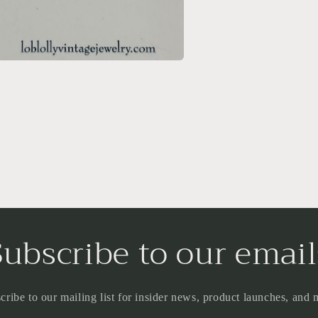
a
l
Subscribe to our email
cribe to our mailing list for insider news, product launches, and 