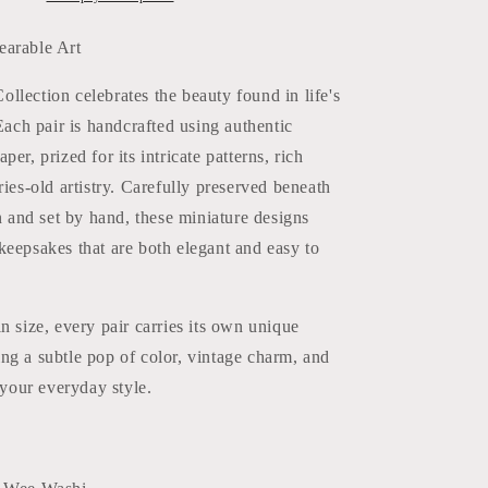
earable Art
lection celebrates the beauty found in life's
 Each pair is handcrafted using authentic
er, prized for its intricate patterns, rich
ries-old artistry. Carefully preserved beneath
in and set by hand, these miniature designs
eepsakes that are both elegant and easy to
n size, every pair carries its own unique
ng a subtle pop of color, vintage charm, and
o your everyday style.