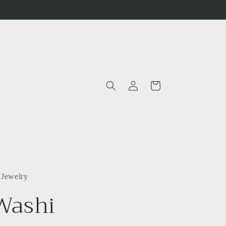
Log
Cart
in
 Jewelry
Washi