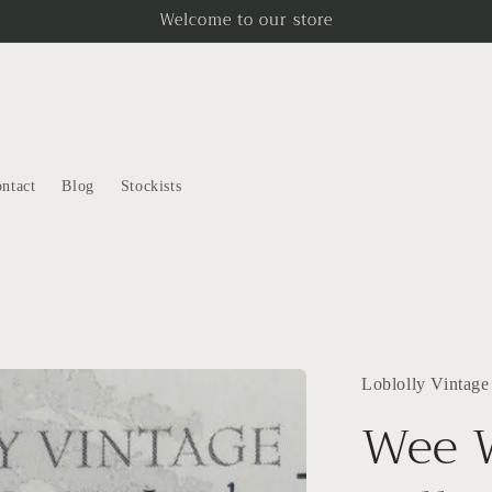
Welcome to our store
ntact
Blog
Stockists
Loblolly Vintage
Wee 