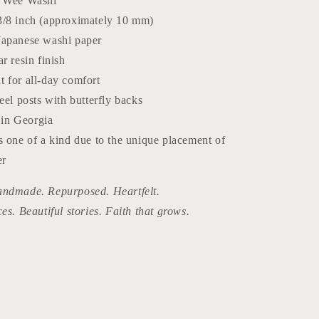
: Wee Washi
3/8 inch (approximately 10 mm)
Japanese washi paper
ar resin finish
t for all-day comfort
teel posts with butterfly backs
in Georgia
s one of a kind due to the unique placement of
er
ndmade. Repurposed. Heartfelt.
ces. Beautiful stories. Faith that grows.