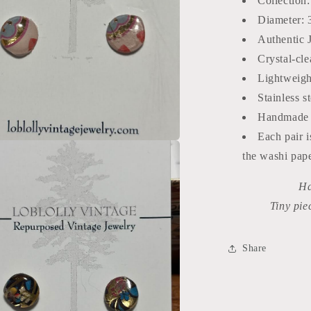
Collection
Diameter: 
Authentic 
Crystal-cle
Lightweigh
Stainless s
Handmade 
Each pair i
a
the washi pap
Ha
l
Tiny pie
Share