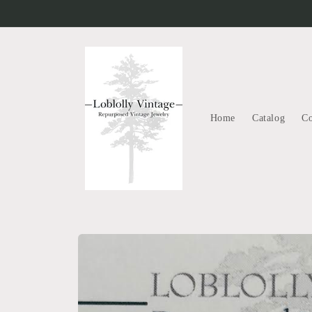
Skip to
content
Home
Catalog
Co
Skip to
product
information