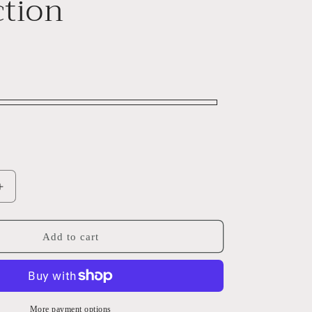
ction
Increase
quantity
for
Wee
Add to cart
Washi
Collection
More payment options