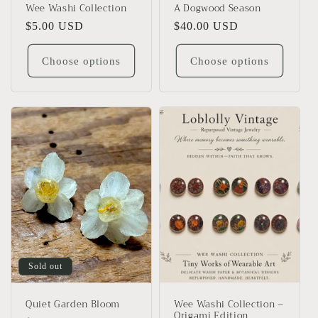
Wee Washi Collection
A Dogwood Season
Regular
$5.00 USD
Regular
$40.00 USD
price
price
Choose options
Choose options
Sold out
Quiet Garden Bloom
Wee Washi Collection –
Origami Edition