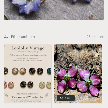
Filter and sort
23 products
Sold out