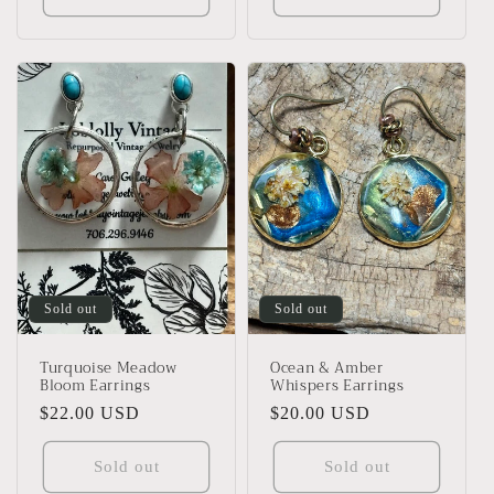
Sold out
Sold out
Turquoise Meadow
Ocean & Amber
Bloom Earrings
Whispers Earrings
Regular
$22.00 USD
Regular
$20.00 USD
price
price
Sold out
Sold out