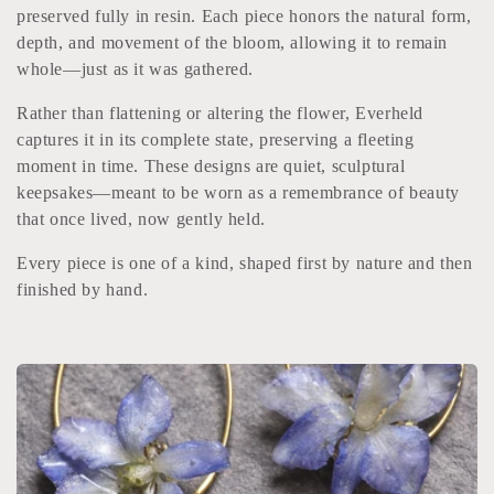
l
preserved fully in resin. Each piece honors the natural form,
depth, and movement of the bloom, allowing it to remain
e
whole—just as it was gathered.
c
Rather than flattening or altering the flower, Everheld
captures it in its complete state, preserving a fleeting
t
moment in time. These designs are quiet, sculptural
keepsakes—meant to be worn as a remembrance of beauty
i
that once lived, now gently held.
o
Every piece is one of a kind, shaped first by nature and then
n
finished by hand.
: