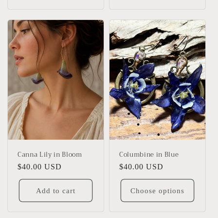
Canna Lily in Bloom
Columbine in Blue
Regular
$40.00 USD
Regular
$40.00 USD
price
price
Add to cart
Choose options