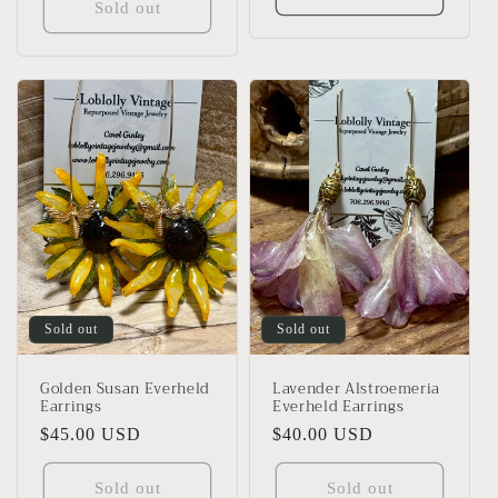
Sold out
Sold out
Sold out
Golden Susan Everheld
Lavender Alstroemeria
Earrings
Everheld Earrings
Regular
$45.00 USD
Regular
$40.00 USD
price
price
Sold out
Sold out