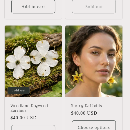
Add to cart
Sold out
Sold out
Woodland Dogwood
Spring Daffodils
Earrings
Regular
$40.00 USD
Regular
$40.00 USD
price
price
Choose options