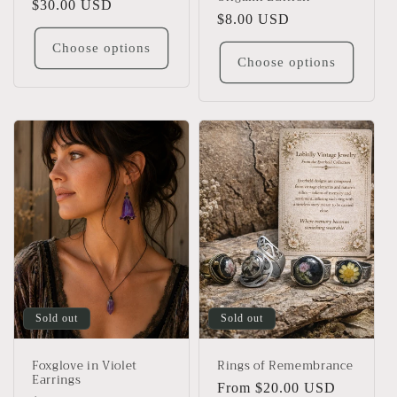
Regular
$30.00 USD
Regular
$8.00 USD
price
price
Choose options
Choose options
Sold out
Sold out
Foxglove in Violet
Rings of Remembrance
Earrings
Regular
From $20.00 USD