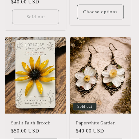
Regular
$40.00 USD
price
price
Choose options
Sold out
Sold out
Sunlit Faith Brooch
Paperwhite Garden
Regular
$50.00 USD
Regular
$40.00 USD
price
price