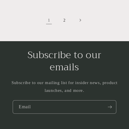
1
2
Subscribe to our
emails
Subscribe to our mailing list for insider news, product
launches, and more.
Email