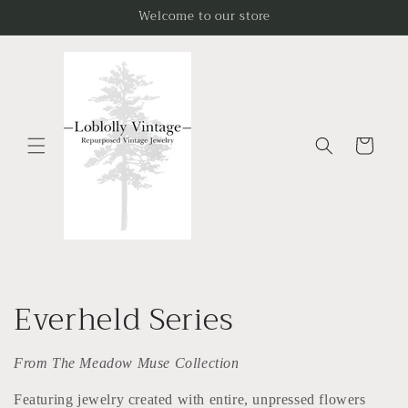
Skip to
Welcome to our store
content
Cart
C
Everheld Series
o
From The Meadow Muse Collection
l
Featuring jewelry created with entire, unpressed flowers